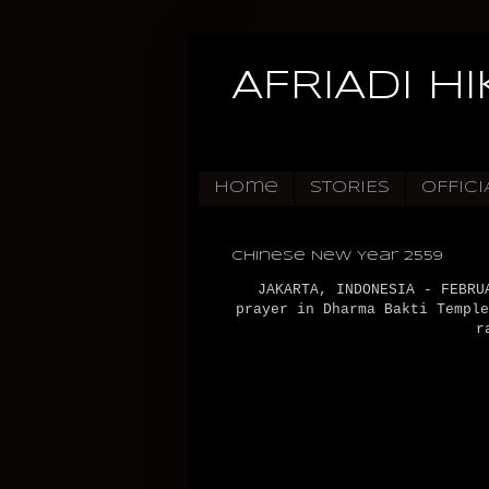
AFRIADI H
Home
STORIES
OFFICI
Chinese New Year 2559
JAKARTA, INDONESIA - FEBRU
prayer in Dharma Bakti Temple
r