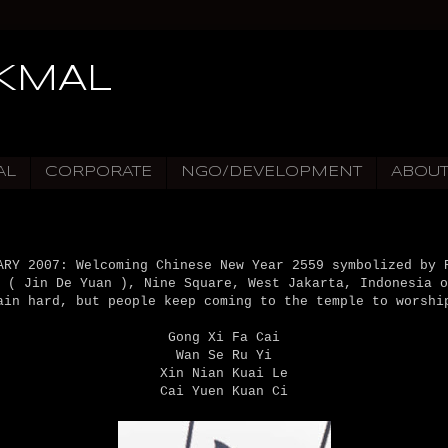
IKMAL
AL
CORPORATE
NGO/DEVELOPMENT
ABOU
ARY 2007: Welcoming Chinese New Year 2559 symbolized by 
 ( Jin De Yuan ), Nine Square, West Jakarta, Indonesia o
ain hard, but people keep coming to the temple to worshi
Gong Xi Fa Cai
Wan Se Ru Yi
Xin Nian Kuai Le
Cai Yuen Kuan Ci