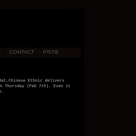
T
CONTACT
Insta
Rat,Chinese Ethnic delivers
n Thursday (Feb 7th). Even it
p.