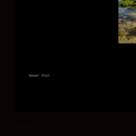
Newer Post