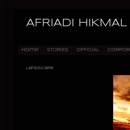
AFRIADI HIKMAL
Home
STORIES
OFFICIAL
CORPOR
Landscape