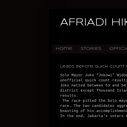
AFRIADI H
Home
STORIES
OFFICI
Leads Before Quick Count 
Solo Mayor Joko “Jokowi” Wido
unofficial quick count result
Joko netted between 53 and 54
district except Thousand Isla
results.
The race pitted the Solo mayo
race. The two candidates aggr
boasting of his accomplishmen
In the end, Jakarta’s voters 