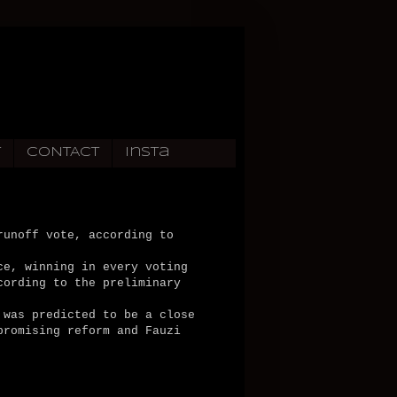
T
CONTACT
Insta
runoff vote, according to
ce, winning in every voting
cording to the preliminary
 was predicted to be a close
promising reform and Fauzi