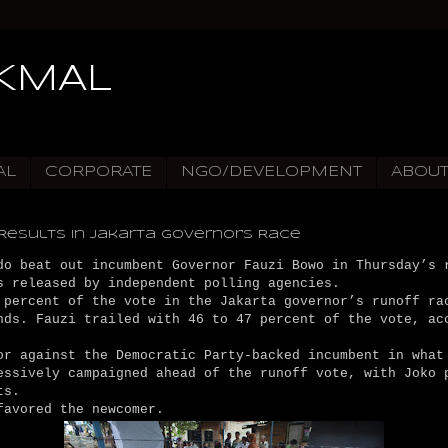
IKMAL
AL
CORPORATE
NGO/DEVELOPMENT
ABOU
Results in Jakarta Governor's Race
do beat out incumbent Governor Fauzi Bowo in Thursday’s 
s released by independent polling agencies.
 percent of the vote in the Jakarta governor’s runoff ra
nds. Fauzi trailed with 46 to 47 percent of the vote, ac
r against the Democratic Party-backed incumbent in what
essively campaigned ahead of the runoff vote, with Joko 
ts.
favored the newcomer.