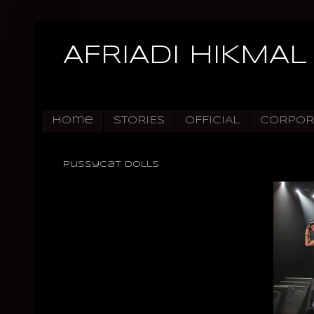
AFRIADI HIKMAL
Home
STORIES
OFFICIAL
CORPOR
Pussycat Dolls