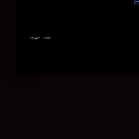
Newer Post