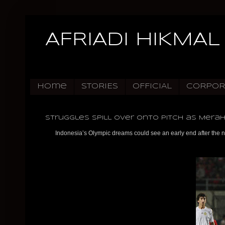
AFRIADI HIKMAL
Home
STORIES
OFFICIAL
CORPOR
Struggles Spill Over Onto Pitch as Merah
Indonesia’s Olympic dreams could see an early end after the n