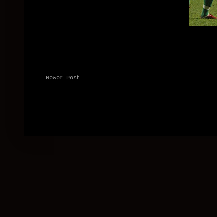
Newer Post