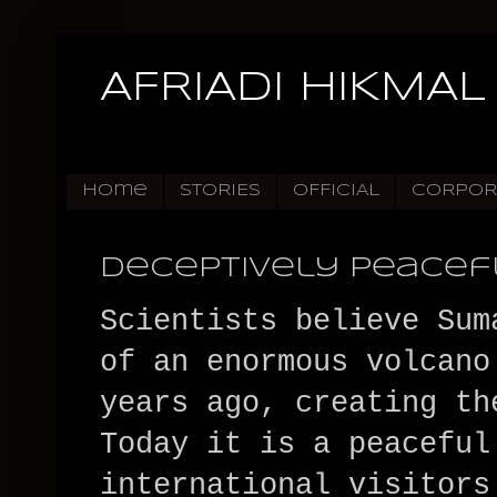
AFRIADI HIKMAL
Home
STORIES
OFFICIAL
CORPOR
Deceptively Peacef
Scientists believe Sum
of an enormous volcano
years ago, creating th
Today it is a peaceful
international visitors