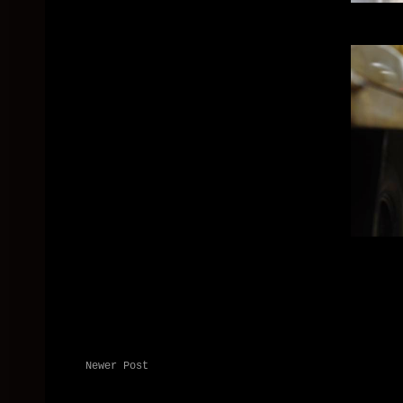
Newer Post