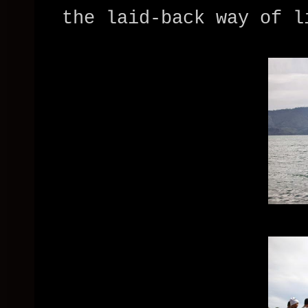
the laid-back way of l