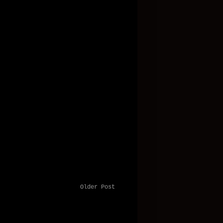
Older Post