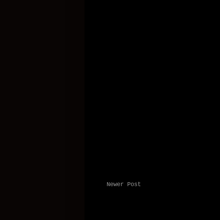
Newer Post