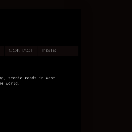
T
CONTACT
Insta
ng, scenic roads in West
he world.