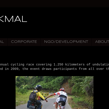
IKMAL
AL
CORPORATE
NGO/DEVELOPMENT
ABOU
nnual cycling race covering 1.250 kilometers of undulati
ed in 2009, the event draws participants from all over t