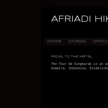
AFRIADI H
Home
STORIES
OFFICI
Pedal to the Metal
The Tour de Singkarak is an a
Sumatra, Indonesia. Establish