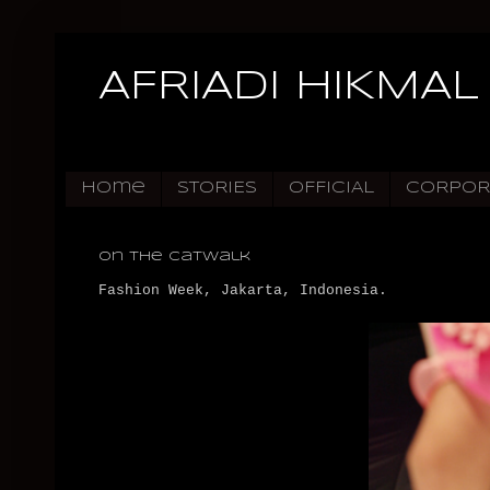
AFRIADI HIKMAL
Home
STORIES
OFFICIAL
CORPOR
On The Catwalk
Fashion Week, Jakarta, Indonesia.