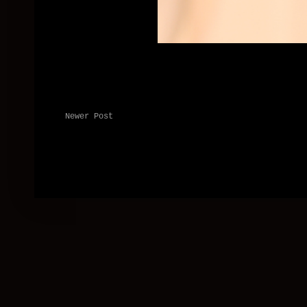
Newer Post