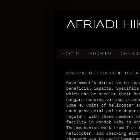
AFRIADI H
Home
STORIES
OFFICI
Keeping The Police in The Ai
Government's directive to sep
beneficial impacts. Specifica
which can be seen at their he
hangars housing various plane
Some 48 units of helicopter a
each provincial police depart
regular. With these numbers o
facility in Pondok Cabe to en
The mechanics work from 7 am 
helicopter, and checking each
thorough way to avoid human m