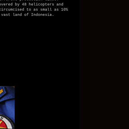
overed by 48 helicopters and
circumcised to as small as 10%
 vast land of Indonesia.