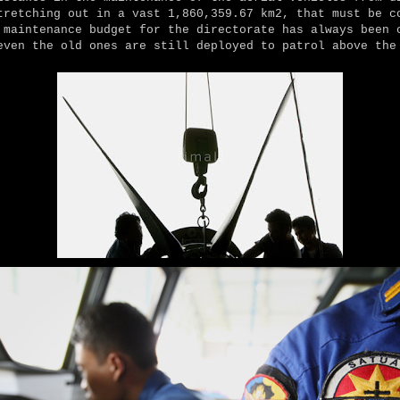
tretching out in a vast 1,860,359.67 km2, that must be c
 maintenance budget for the directorate has always been 
even the old ones are still deployed to patrol above the