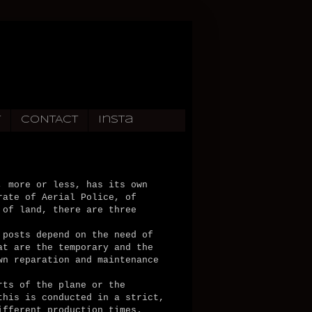
T
CONTACT
Insta
, more or less, has its own
rate of Aerial Police, of
 of land, there are three
 posts depend on the need of
at are the temporary and the
wn reparation and maintenance
rts of the plane or the
this is conducted in a strict,
ifferent production times.