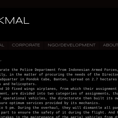
IKMAL
AL
CORPORATE
NGO/DEVELOPMENT
ABOU
r
arate the Police Department from Indonesian Armed Forces
lly, in the matter of procuring the needs of the Directo
adquarter in Pondok Cabe, Banten, spread on 2.7 hectares
s and helicopters.
nd 10 fixed wings airplanes, from which their assignment
ment, are divided into two categories of assignments, th
f operational vehicles, the directorate then built its o
sure optimum services provided by its mechanics.
to 5 pm. During the overhaul, they will dismantle all pa
 part to ensure the safety of it during the flight. And 
istakes in the maintenance of the aerial vehicles from d