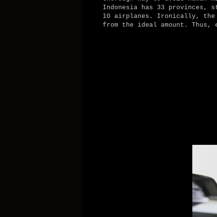
Indonesia has 33 provinces, s
10 airplanes. Ironically, the
from the ideal amount. Thus, 