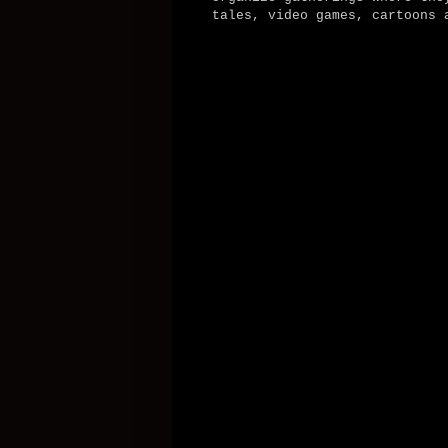
tales, video games, cartoons 