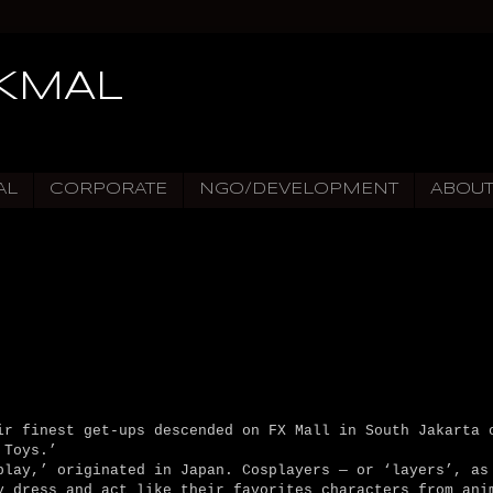
IKMAL
AL
CORPORATE
NGO/DEVELOPMENT
ABOU
r finest get-ups descended on FX Mall in South Jakarta 
 Toys.’
play,’ originated in Japan. Cosplayers — or ‘layers’, as
y dress and act like their favorites characters from ani