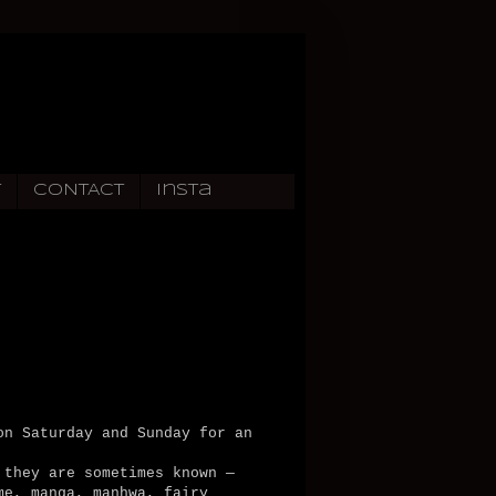
T
CONTACT
Insta
on Saturday and Sunday for an
 they are sometimes known —
me, manga, manhwa, fairy