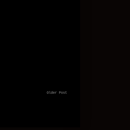
Older Post