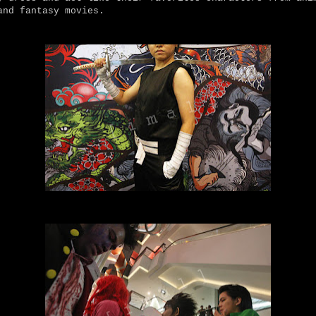
and fantasy movies.