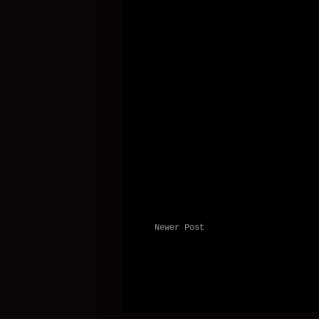
Newer Post