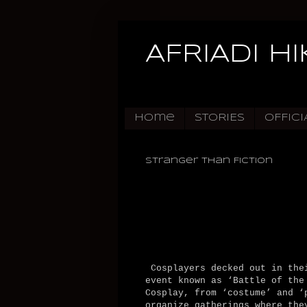
AFRIADI H
Home
STORIES
OFFICI
Stranger Than Fiction
Cosplayers decked out in thei
event known as ‘Battle of the
Cosplay, from ‘costume’ and ‘
organize gatherings where the