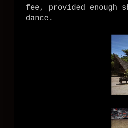
fee, provided enough s
dance.