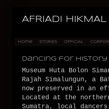
AFRIADI HIKMAL
Home
STORIES
OFFICIAL
CORPOR
Dancing for History
Museum Huta Bolon Sima
Rajah Simalungun, a Ba
now preserved in an ef
Located at the norther
Sumatra, local dancers