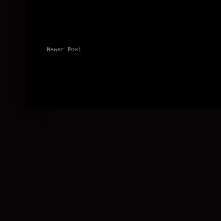
Newer Post