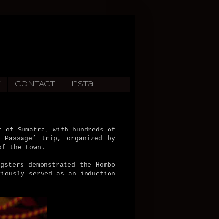
T
CONTACT
Insta
t of Sumatra, with hundreds of
 Passage’ trip, organized by
of the town.
gsters demonstrated the Hombo
viously served as an induction