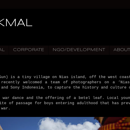
IKMAL
AL
CORPORATE
NGO/DEVELOPMENT
ABOU
Sun) is a tiny village on Nias island, off the west coas
 recently welcomed a team of photographers on a ‘Nias
 and Sony Indonesia, to capture the history and culture 
a war dance and the offering of a betel leaf. Local youn
ite of passage for boys entering adulthood that has pre
 war.