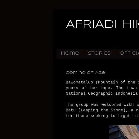
AFRIADI H
Home
STORIES
OFFICI
Coming of Age
Bawomataluo (Mountain of the 
years of heritage. The town
National Geographic Indonesia
The group was welcomed with 
Batu (Leaping the Stone), a r
for those seeking to fight in